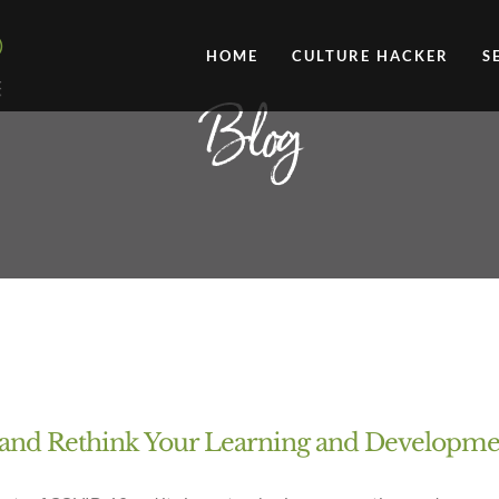
HOME
CULTURE HACKER
S
Blog
d and Rethink Your Learning and Developm