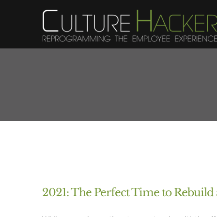
Skip
to
content
2021: The Perfect Time to Rebuil