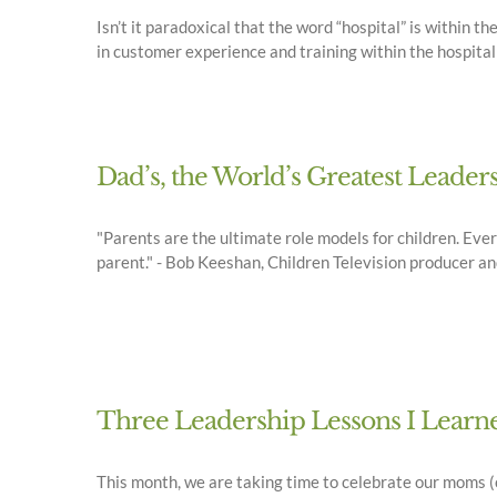
Isn’t it paradoxical that the word “hospital” is within t
in customer experience and training within the hospital
Dad’s, the World’s Greatest Leaders
"Parents are the ultimate role models for children. Eve
parent." - Bob Keeshan, Children Television producer an
Three Leadership Lessons I Lea
This month, we are taking time to celebrate our moms (