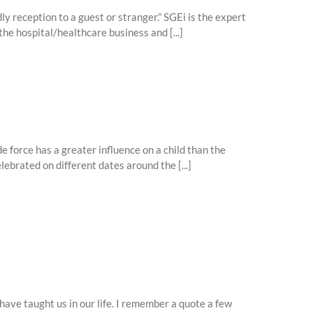
dly reception to a guest or stranger.” SGEi is the expert
he hospital/healthcare business and [...]
 force has a greater influence on a child than the
ebrated on different dates around the [...]
ave taught us in our life. I remember a quote a few