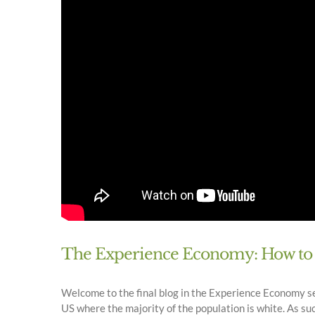
The Experience Economy: How to M
Welcome to the final blog in the Experience Economy seri
US where the majority of the population is white. As such