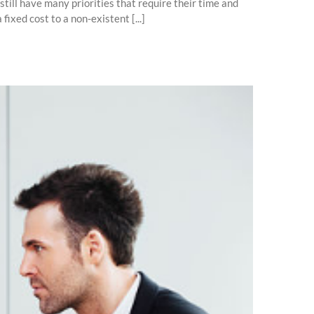
ill have many priorities that require their time and
ixed cost to a non-existent [...]