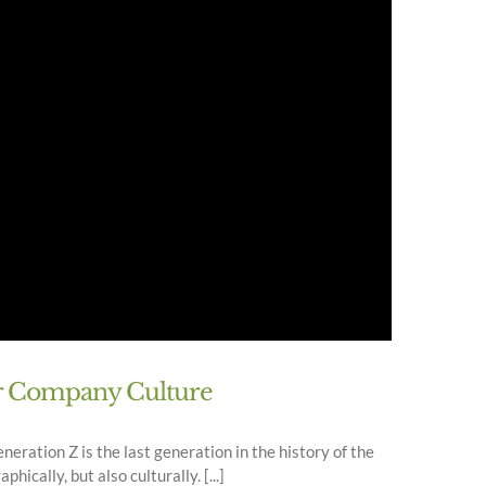
ur Company Culture
neration Z is the last generation in the history of the
ically, but also culturally. [...]