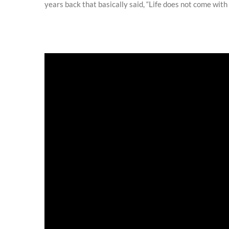
years back that basically said, “Life does not come with a