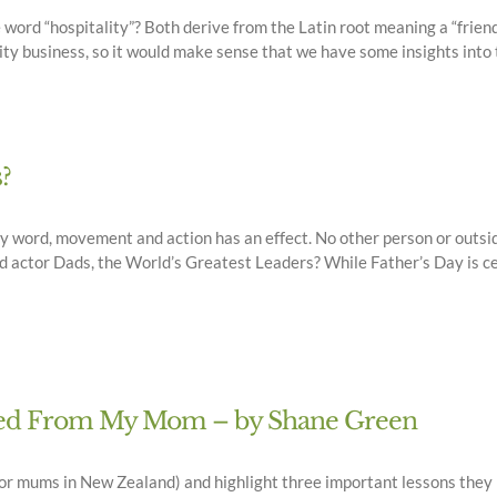
he word “hospitality”? Both derive from the Latin root meaning a “frien
ity business, so it would make sense that we have some insights into t
?
ry word, movement and action has an effect. No other person or outside
d actor Dads, the World’s Greatest Leaders? While Father’s Day is cel
rned From My Mom – by Shane Green
or mums in New Zealand) and highlight three important lessons they h