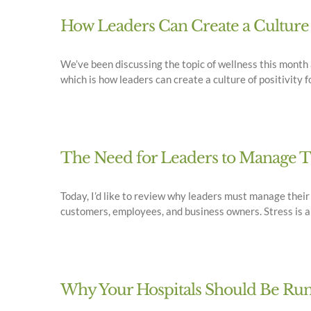
How Leaders Can Create a Culture 
We’ve been discussing the topic of wellness this month 
which is how leaders can create a culture of positivity fo
The Need for Leaders to Manage Th
Today, I’d like to review why leaders must manage their
customers, employees, and business owners. Stress is a c
Why Your Hospitals Should Be Run