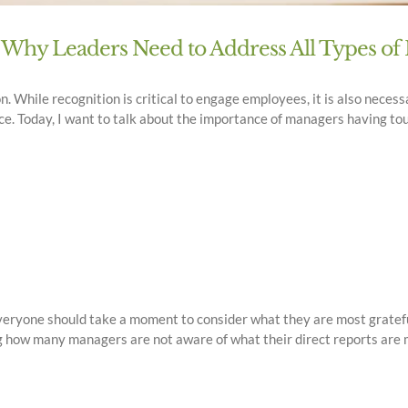
 Why Leaders Need to Address All Types o
on. While recognition is critical to engage employees, it is also nece
e. Today, I want to talk about the importance of managers having to
e everyone should take a moment to consider what they are most gratefu
g how many managers are not aware of what their direct reports are mos