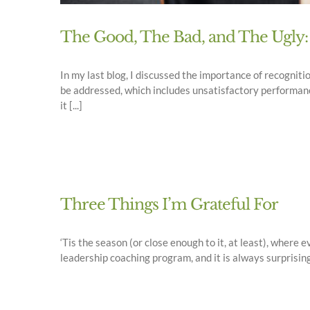
The Good, The Bad, and The Ugly:
In my last blog, I discussed the importance of recogniti
be addressed, which includes unsatisfactory performanc
it [...]
Three Things I’m Grateful For
‘Tis the season (or close enough to it, at least), wher
leadership coaching program, and it is always surprisin