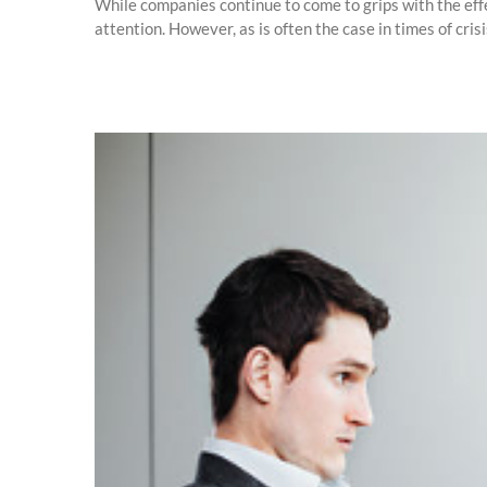
While companies continue to come to grips with the eff
attention. However, as is often the case in times of cri