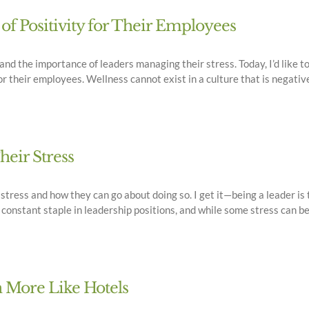
of Positivity for Their Employees
and the importance of leaders managing their stress. Today, I’d like t
r their employees. Wellness cannot exist in a culture that is negative o
eir Stress
 stress and how they can go about doing so. I get it—being a leader is
onstant staple in leadership positions, and while some stress can be u
 More Like Hotels