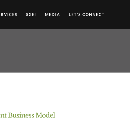
ERVICES
SGEI
MEDIA
LET’S CONNECT
ent Business Model