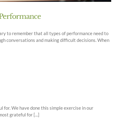
f Performance
ssary to remember that all types of performance need to
ugh conversations and making difficult decisions. When
l for. We have done this simple exercise in our
t grateful for [...]