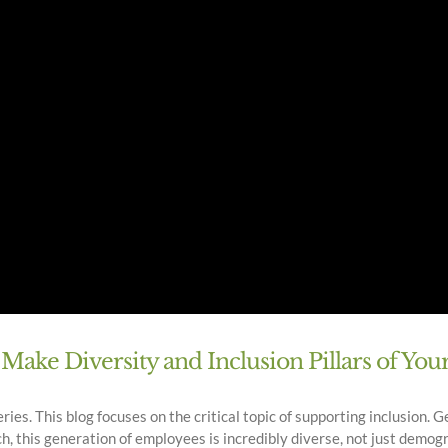
ake Diversity and Inclusion Pillars of Yo
es. This blog focuses on the critical topic of supporting inclusion. Ge
, this generation of employees is incredibly diverse, not just demograph