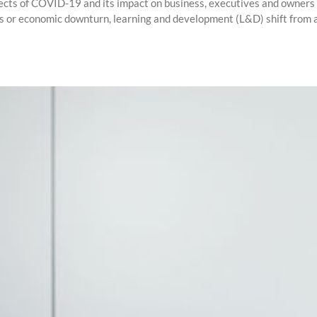
ects of COVID-19 and its impact on business, executives and owners st
sis or economic downturn, learning and development (L&D) shift from a f