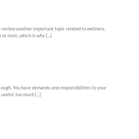
o review another important topic related to wellness,
r toxic, which is why [...]
 tough. You have demands and responsibilities to your
seful, too much [...]