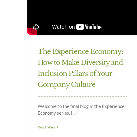
The Experience Economy:
How to Make Diversity and
Inclusion Pillars of Your
Company Culture
Welcome to the final blog in the Experience
Economy series. [...]
Read More