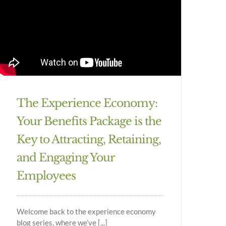
The Experience Economy:
Your Benefits Package is the
Key to Attracting, Retaining,
and Engaging Your
Employees
Welcome back to the experience economy
blog series, where we’ve [...]