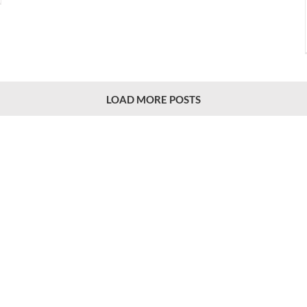
LOAD MORE POSTS