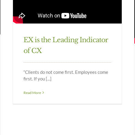
EX is the Leading Indicator
of CX
“Clients do not come first. Employees come
first. If you [...]
Read More