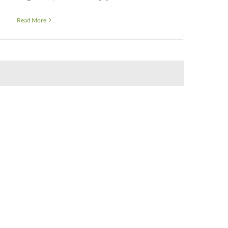
Read More