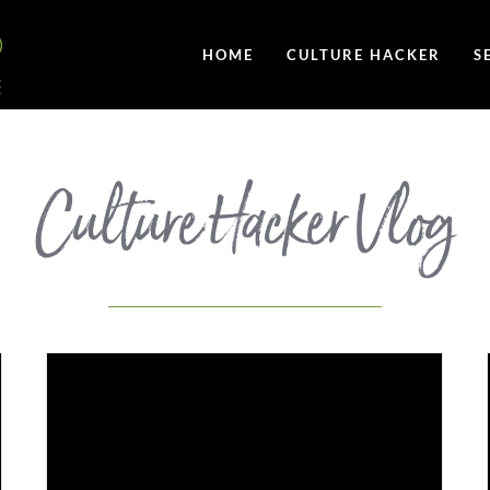
HOME
CULTURE HACKER
S
Culture Hacker Vlog