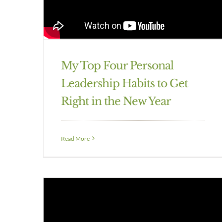
My Top Four Personal
Leadership Habits to Get
Right in the New Year
Read More