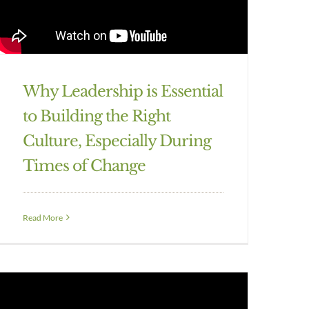
Why Leadership is Essential
to Building the Right
Culture, Especially During
Times of Change
Read More