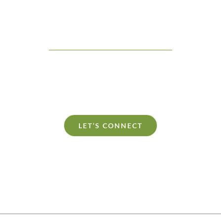
Let’s Connect
learn more about the Culture Hacker philosophy. Whether you are pl
r private consultation, Shane would love to be a part of your plan to 
culture.
LET’S CONNECT