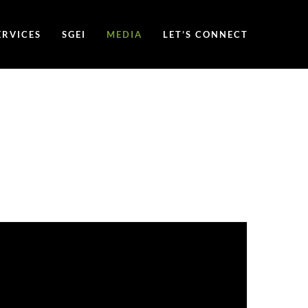
ERVICES
SGEI
MEDIA
LET’S CONNECT