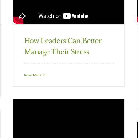
How Leaders Can Better
Manage Their Stress
Read More