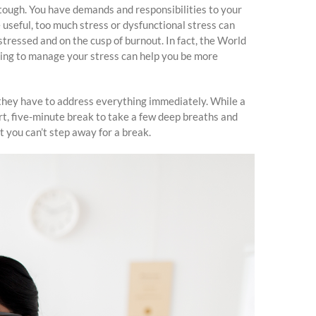
 tough. You have demands and responsibilities to your
 useful, too much stress or dysfunctional stress can
tressed and on the cusp of burnout. In fact, the World
rning to manage your stress can help you be more
l they have to address everything immediately. While a
rt, five-minute break to take a few deep breaths and
t you can’t step away for a break.