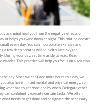
body and mind heal you from the negative effects of
day or helps you wind down at night. This routine doesn’t
small every day. You can incorporate exercise and
ng a few deep breaths will help circulate oxygen
y. During your day, set time aside to read. Read
 wander. This practice will help you focus on a solution
 the day. Since we can’t add more hours to a day, we
you also have limited mental and physical energy, so
ining what has to get done and by when. Delegate other
hey can confidently execute certain tasks. We often
and what needs to get done and designate the necessary