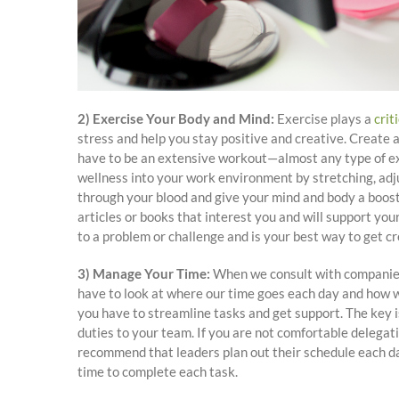
2) Exercise Your Body and Mind:
Exercise plays a
crit
stress and help you stay positive and creative. Create a
have to be an extensive workout—almost any type of exe
wellness into your work environment by stretching, adju
through your blood and give your mind and body a boost.
articles or books that interest you and will support yo
to a problem or challenge and is your best way to get c
3) Manage Your Time:
When we consult with companies, 
have to look at where our time goes each day and how w
you have to streamline tasks and get support. The key i
duties to your team. If you are not comfortable delegat
recommend that leaders plan out their schedule each da
time to complete each task.