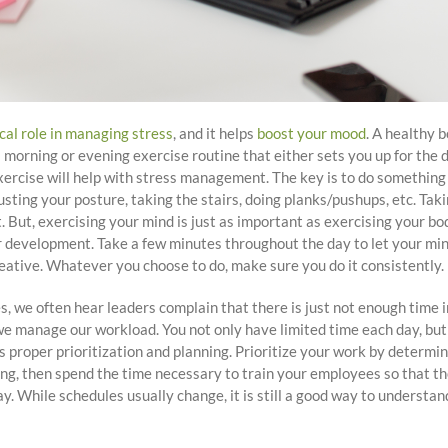
ical role in managing stress
, and it helps
boost your mood
. A healthy 
 morning or evening exercise routine that either sets you up for the 
rcise will help with stress management. The key is to do something 
sting your posture, taking the stairs, doing planks/pushups, etc. Taki
 But, exercising your mind is just as important as exercising your bod
ur development. Take a few minutes throughout the day to let your mind
reative. Whatever you choose to do, make sure you do it consistently.
we often hear leaders complain that there is just not enough time in
e manage our workload. You not only have limited time each day, but 
s proper prioritization and planning. Prioritize your work by determ
ing, then spend the time necessary to train your employees so that t
y. While schedules usually change, it is still a good way to underst