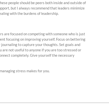
These people should be peers both inside and outside of
support, but I always recommend that leaders minimize
ealing with the burdens of leadership.
ers are focused on competing with someone who is just
ent focusing on improving yourself. Focus on bettering
 journaling to capture your thoughts. Set goals and
u are not useful to anyone if you are too stressed or
sconnect completely. Give yourself the necessary
 managing stress makes for you.