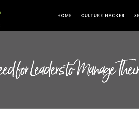
HOME
CULTURE HACKER
S
ed for Leaders to Manage Their