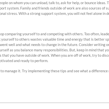
ople on whom you can unload, talk to, ask for help, or bounce ideas. 
port system. Family and friends outside of work are also sources of 
nal stress. With a strong support system, you will not feel alone in d
op comparing yourself to and competing with others. Too often, lead
 yourself to others wastes valuable time and energy that is better sp
 went well and what needs to change in the future. Consider writing or
urself as you balance many responsibilities. But, keep in mind that yo
ts that you have outside of work. When you are off of work, try to di
otivated and ready to perform.
 to manage it. Try implementing these tips and see what a difference