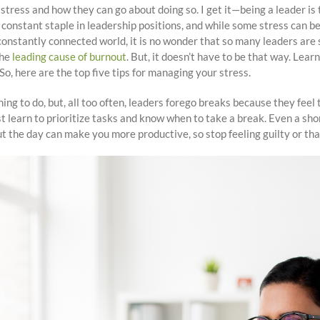
 stress and how they can go about doing so. I get it—being a leader is
constant staple in leadership positions, and while some stress can be
onstantly connected world, it is no wonder that so many leaders are s
the
leading cause of burnout
. But, it doesn’t have to be that way. Lea
So, here are the top five tips for managing your stress.
ing to do, but, all too often, leaders forego breaks because they fee
 learn to prioritize tasks and know when to take a break. Even a sho
t the day can make you more productive, so stop feeling guilty or tha