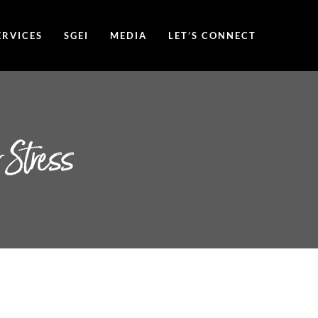
ERVICES
SGEI
MEDIA
LET’S CONNECT
 Stress