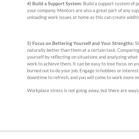
4) Build a Support System:
Build a support system of pe
your company. Mentors are also a great part of any sup
unloading work issues at home as this can create additio
5) Focus on Bettering Yourself and Your Strengths:
St
naturally better than them at a certain task. Comparing
yourself by reflecting on situations and analyzing what
work to achieve them. It can be easy to lose focus on yo
burned out to do your job. Engage in hobbies or interes
downtime to refresh, and you will come to work more m
Workplace stress is not going away, but there are ways