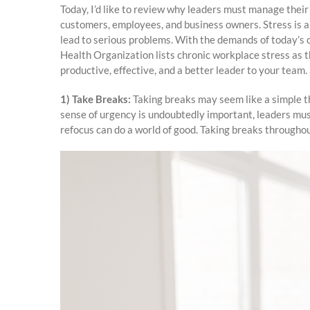
Today, I’d like to review why leaders must manage their
customers, employees, and business owners. Stress is a 
lead to serious problems. With the demands of today’s c
Health Organization lists chronic workplace stress as 
productive, effective, and a better leader to your team. 
1) Take Breaks:
Taking breaks may seem like a simple th
sense of urgency is undoubtedly important, leaders must
refocus can do a world of good. Taking breaks throughou