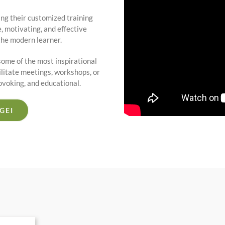
ng their customized training
 motivating, and effective
the modern learner.
ome of the most inspirational
ilitate meetings, workshops, or
rovoking, and educational.
GEI