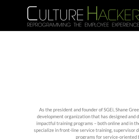
Skip
to
content
As the president and founder of SGEi, Shane Green
development organization that has designed and d
impactful training programs – both online and in t
specialize in front-line service training, supervisor
programs for service-oriented 