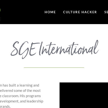
HOME
CULTURE HACKER
S
SGE International
 has built a learning and
elivered some of the most
he classroom. His programs
 development, and leadership
brands.