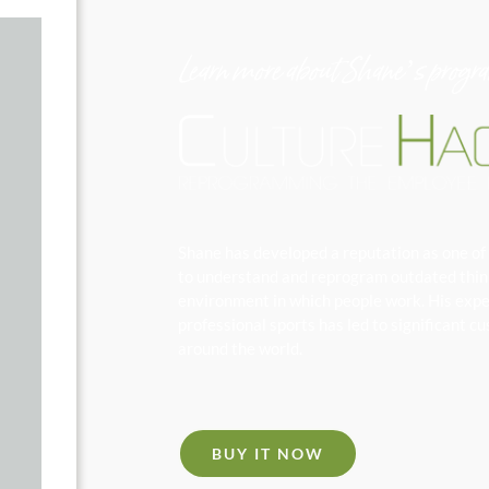
Learn more about Shane’s progr
Shane has developed a reputation as one of 
to understand and reprogram outdated thinki
environment in which people work. His exper
professional sports has led to significant
around the world.
BUY IT NOW