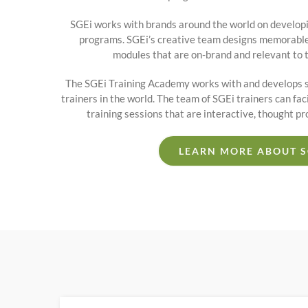
SGEi works with brands around the world on developi
programs. SGEi’s creative team designs memorable,
modules that are on-brand and relevant to 
The SGEi Training Academy works with and develops s
trainers in the world. The team of SGEi trainers can fac
training sessions that are interactive, thought p
LEARN MORE ABOUT S