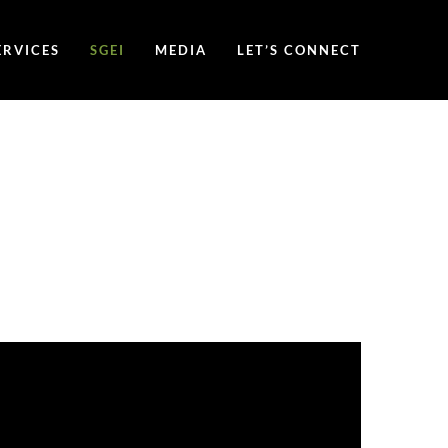
ERVICES
SGEI
MEDIA
LET’S CONNECT