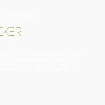
am Culture Hacker:
the world’s premier culture hackers based on his ability
ng, mindsets, values and beliefs, which define the
ience in hospitality, automotive, retail and
 customer experience transformations that are emulated