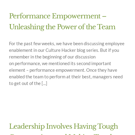
Performance Empowerment –
Unleashing the Power of the Team
For the past few weeks, we have been discussing employee
enablement in our Culture Hacker blog series. But if you
remember in the beginning of our discussion
on performance, we mentioned its second important
element – performance empowerment. Once they have
enabled the team to perform at their best, managers need
to get out of the [...]
Leadership Involves Having Tough