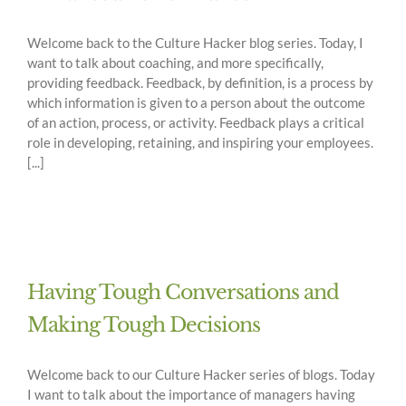
Welcome back to the Culture Hacker blog series. Today, I
want to talk about coaching, and more specifically,
providing feedback. Feedback, by definition, is a process by
which information is given to a person about the outcome
of an action, process, or activity. Feedback plays a critical
role in developing, retaining, and inspiring your employees.
[...]
Having Tough Conversations and
Making Tough Decisions
Welcome back to our Culture Hacker series of blogs. Today
I want to talk about the importance of managers having