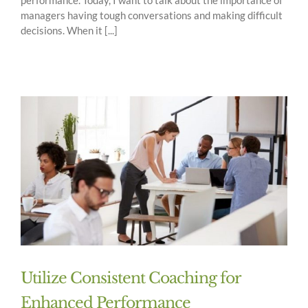
managers having tough conversations and making difficult
decisions. When it [...]
Utilize Consistent Coaching for
Enhanced Performance