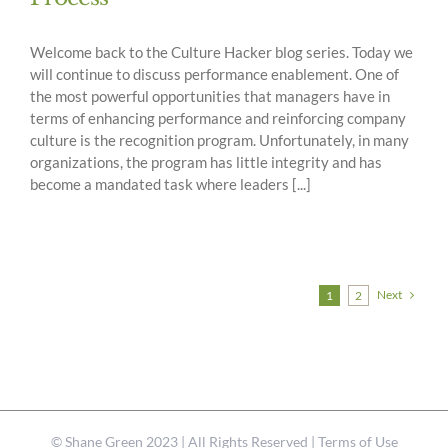
Welcome back to the Culture Hacker blog series. Today we
will continue to discuss performance enablement. One of
the most powerful opportunities that managers have in
terms of enhancing performance and reinforcing company
culture is the recognition program. Unfortunately, in many
organizations, the program has little integrity and has
become a mandated task where leaders [...]
Next
1
2
©
Shane Green
2023 | All Rights Reserved |
Terms of Use