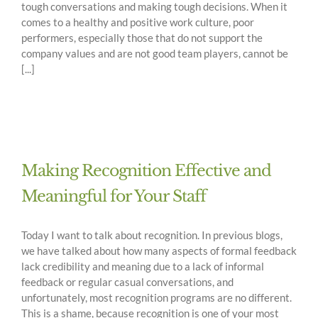
tough conversations and making tough decisions. When it
comes to a healthy and positive work culture, poor
performers, especially those that do not support the
company values and are not good team players, cannot be
[...]
Making Recognition Effective and
Meaningful for Your Staff
Today I want to talk about recognition. In previous blogs,
we have talked about how many aspects of formal feedback
lack credibility and meaning due to a lack of informal
feedback or regular casual conversations, and
unfortunately, most recognition programs are no different.
This is a shame, because recognition is one of your most