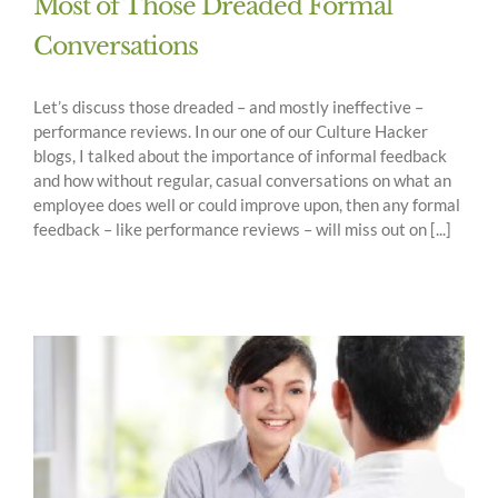
Most of Those Dreaded Formal
Conversations
Let’s discuss those dreaded – and mostly ineffective –
performance reviews. In our one of our Culture Hacker
blogs, I talked about the importance of informal feedback
and how without regular, casual conversations on what an
employee does well or could improve upon, then any formal
feedback – like performance reviews – will miss out on [...]