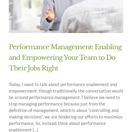
Performance Management: Enabling
and Empowering Your Team to Do
Their Jobs Right
Today, I want to talk about performance enablement and
empowerment, though traditionally the conversation would
be around performance management. I believe we need to
stop managing performance because just from the
definition of management, which is about “controlling and
making decisions”, we are hindering our efforts to maximize
performance. So, instead, think about performance
enablement [...]