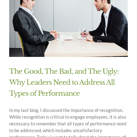
The Good, The Bad, and The Ugly:
Why Leaders Need to Address All
Types of Performance
In my last blog, I discussed the importance of recognition.
While recognition is critical to engage employees, it is also
necessary to remember that all types of performance need
to be addressed, which includes unsatisfactory
performance. Today, I want to talk about the importance of