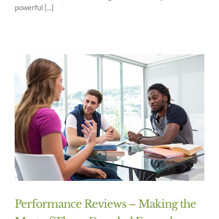
powerful [...]
Performance Reviews – Making the