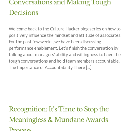
Conversations and Making Tough
Decisions
Welcome back to the Culture Hacker blog series on how to
positively influence the mindset and attitude of associates.
For the past few weeks, we have been discussing
performance enablement. Let’s finish the conversation by
talking about managers’ ability and willingness to have the
tough conversations and hold team members accountable.
The Importance of Accountability There [...]
Recognition: It’s Time to Stop the
Meaningless & Mundane Awards
Process