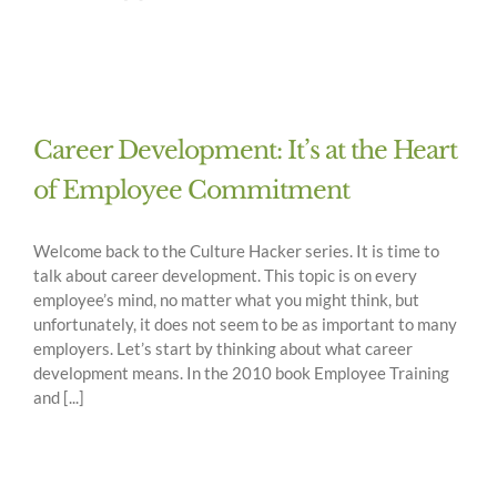
Career Development: It’s at the Heart
of Employee Commitment
Welcome back to the Culture Hacker series. It is time to
talk about career development. This topic is on every
employee’s mind, no matter what you might think, but
unfortunately, it does not seem to be as important to many
employers. Let’s start by thinking about what career
development means. In the 2010 book Employee Training
and [...]