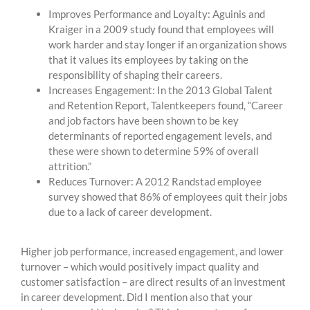
Improves Performance and Loyalty: Aguinis and
Kraiger in a 2009 study found that employees will
work harder and stay longer if an organization shows
that it values its employees by taking on the
responsibility of shaping their careers.
Increases Engagement: In the 2013 Global Talent
and Retention Report, Talentkeepers found, “Career
and job factors have been shown to be key
determinants of reported engagement levels, and
these were shown to determine 59% of overall
attrition.”
Reduces Turnover: A 2012 Randstad employee
survey showed that 86% of employees quit their jobs
due to a lack of career development.
Higher job performance, increased engagement, and lower
turnover ­– which would positively impact quality and
customer satisfaction – are direct results of an investment
in career development. Did I mention also that your