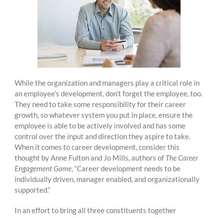
While the organization and managers play a critical role in
an employee’s development, don’t forget the employee, too.
They need to take some responsibility for their career
growth, so whatever system you put in place, ensure the
employee is able to be actively involved and has some
control over the input and direction they aspire to take.
When it comes to career development, consider this
thought by Anne Fulton and Jo Mills, authors of
The Career
Engagement Game
, “Career development needs to be
individually driven, manager enabled, and organizationally
supported.”
In an effort to bring all three constituents together