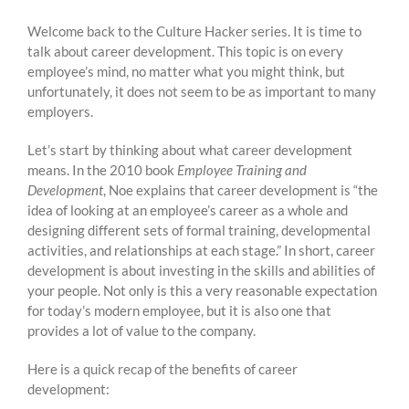
Welcome back to the Culture Hacker series. It is time to
talk about career development. This topic is on every
employee’s mind, no matter what you might think, but
unfortunately, it does not seem to be as important to many
employers.
Let’s start by thinking about what career development
means. In the 2010 book
Employee Training and
Development
, Noe explains that career development is “the
idea of looking at an employee’s career as a whole and
designing different sets of formal training, developmental
activities, and relationships at each stage.” In short, career
development is about investing in the skills and abilities of
your people. Not only is this a very reasonable expectation
for today’s modern employee, but it is also one that
provides a lot of value to the company.
Here is a quick recap of the benefits of career
development: