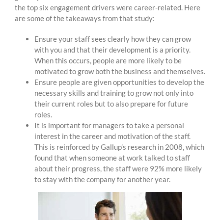
the top six engagement drivers were career-related. Here
are some of the takeaways from that study:
Ensure your staff sees clearly how they can grow
with you and that their development is a priority.
When this occurs, people are more likely to be
motivated to grow both the business and themselves.
Ensure people are given opportunities to develop the
necessary skills and training to grow not only into
their current roles but to also prepare for future
roles.
It is important for managers to take a personal
interest in the career and motivation of the staff.
This is reinforced by Gallup’s research in 2008, which
found that when someone at work talked to staff
about their progress, the staff were 92% more likely
to stay with the company for another year.