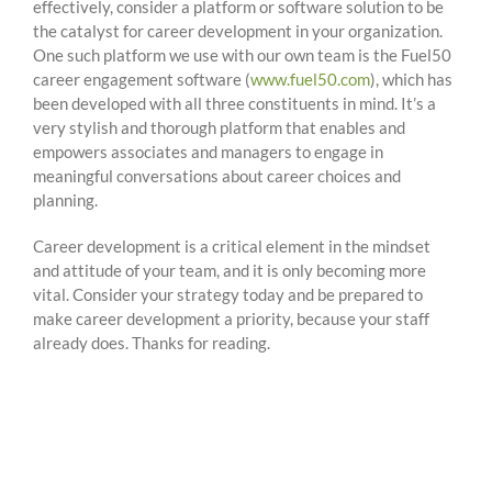
effectively, consider a platform or software solution to be
the catalyst for career development in your organization.
One such platform we use with our own team is the Fuel50
career engagement software (
www.fuel50.com
), which has
been developed with all three constituents in mind. It’s a
very stylish and thorough platform that enables and
empowers associates and managers to engage in
meaningful conversations about career choices and
planning.
Career development is a critical element in the mindset
and attitude of your team, and it is only becoming more
vital. Consider your strategy today and be prepared to
make career development a priority, because your staff
already does. Thanks for reading.