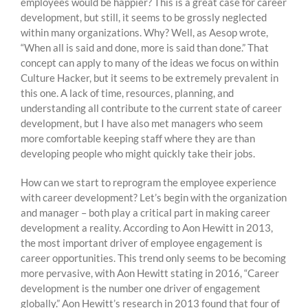
employees would be happier? This is a great case for career
development, but still, it seems to be grossly neglected
within many organizations. Why? Well, as Aesop wrote,
“When all is said and done, more is said than done.” That
concept can apply to many of the ideas we focus on within
Culture Hacker, but it seems to be extremely prevalent in
this one. A lack of time, resources, planning, and
understanding all contribute to the current state of career
development, but I have also met managers who seem
more comfortable keeping staff where they are than
developing people who might quickly take their jobs.
How can we start to reprogram the employee experience
with career development? Let’s begin with the organization
and manager – both play a critical part in making career
development a reality. According to Aon Hewitt in 2013,
the most important driver of employee engagement is
career opportunities. This trend only seems to be becoming
more pervasive, with Aon Hewitt stating in 2016, “Career
development is the number one driver of engagement
globally.” Aon Hewitt’s research in 2013 found that four of