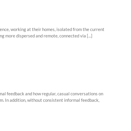
nce, working at their homes, isolated from the current
ng more dispersed and remote, connected via [...]
ormal feedback and how regular, casual conversations on
. In addition, without consistent informal feedback,