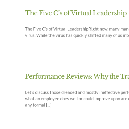
The Five C’s of Virtual Leadership
The Five C’s of Virtual LeadershipRight now, many mana
virus. While the virus has quickly shifted many of us i
Performance Reviews: Why the Trad
Let’s discuss those dreaded and mostly ineffective perf
what an employee does well or could improve upon are c
any formal [...]