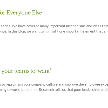
for Everyone Else
og series. We have covered many important mechanisms and ideas that
e. In this blog, we want to highlight one important element that al
e your teams to ‘want’
w to reprogram your company culture and improve the employee exper
g to work, leadership. Research tells us that poor leadership result