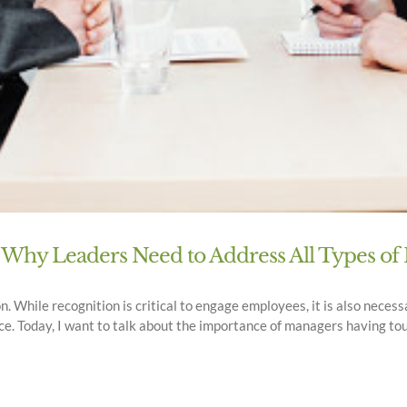
 Why Leaders Need to Address All Types o
on. While recognition is critical to engage employees, it is also nece
e. Today, I want to talk about the importance of managers having to