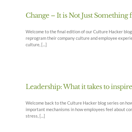
Change – It is Not Just Something 
Welcome to the final edition of our Culture Hacker bl
reprogram their company culture and employee experienc
culture, [...]
Leadership: What it takes to inspir
Welcome back to the Culture Hacker blog series on ho
important mechanisms in how employees feel about comin
stress, [...]