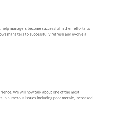
 help managers become successful in their efforts to
lows managers to successfully refresh and evolve a
ience. We will now talk about one of the most
s in numerous issues including poor morale, increased