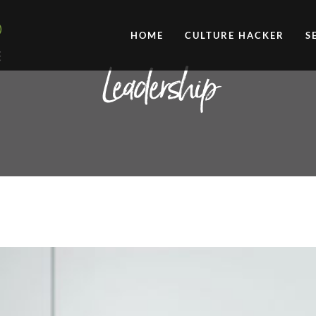
HOME
CULTURE HACKER
S
Leadership