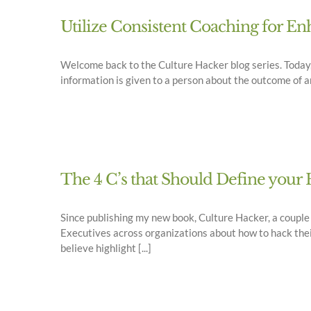
Utilize Consistent Coaching for 
Welcome back to the Culture Hacker blog series. Today, I
information is given to a person about the outcome of an a
The 4 C’s that Should Define yo
Since publishing my new book, Culture Hacker, a coupl
Executives across organizations about how to hack thei
believe highlight [...]