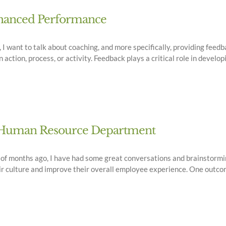
Enhanced Performance
 want to talk about coaching, and more specifically, providing feedba
ction, process, or activity. Feedback plays a critical role in developi
ur Human Resource Department
e of months ago, I have had some great conversations and brainstor
r culture and improve their overall employee experience. One outcom