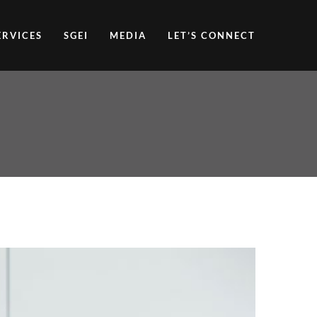
ERVICES
SGEI
MEDIA
LET’S CONNECT