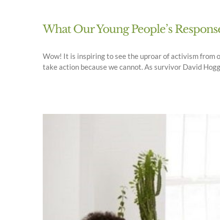
What Our Young People’s Response 
Wow! It is inspiring to see the uproar of activism from 
take action because we cannot. As survivor David Hogg re