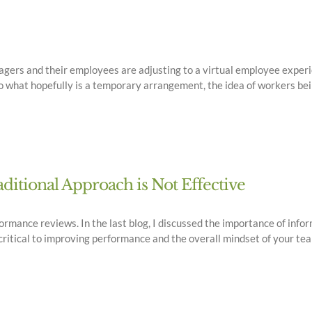
gers and their employees are adjusting to a virtual employee experie
nto what hopefully is a temporary arrangement, the idea of workers bei
itional Approach is Not Effective
ormance reviews. In the last blog, I discussed the importance of inf
ritical to improving performance and the overall mindset of your team