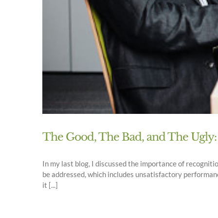
The Good, The Bad, and The Ugly:
In my last blog, I discussed the importance of recogniti
be addressed, which includes unsatisfactory performanc
it [...]