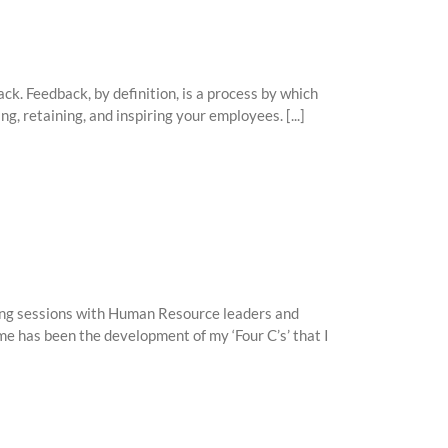
ck. Feedback, by definition, is a process by which
ng, retaining, and inspiring your employees. [...]
ming sessions with Human Resource leaders and
e has been the development of my ‘Four C’s’ that I