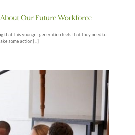
s About Our Future Workforce
ng that this younger generation feels that they need to
ake some action [...]