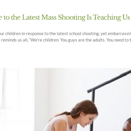
to the Latest Mass Shooting Is Teaching U
our children in response to the latest school shooting, yet embarrassi
minds us all, “We’re children. You guys are the adults. You need to t