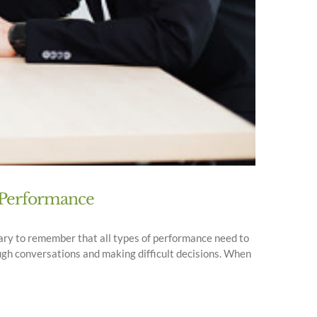
f Performance
ssary to remember that all types of performance need to
ugh conversations and making difficult decisions. When