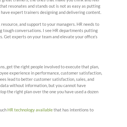
 that resonates and stands out is not as easy as putting
t have expert trainers designing and delivering content.
 resource, and support to your managers. HR needs to
ing tough conversations. I see HR departments putting
s. Get experts on your team and elevate your office’s
ans, get the right people involved to execute that plan,
loyee experience in performance, customer satisfaction,
ees lead to better customer satisfaction, sales, and
 data without information, but you cannot have
velop the right plan over the one you have used a dozen
much
HR technology available
that has intentions to