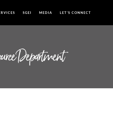
ERVICES
SGEI
MEDIA
LET’S CONNECT
ource Department