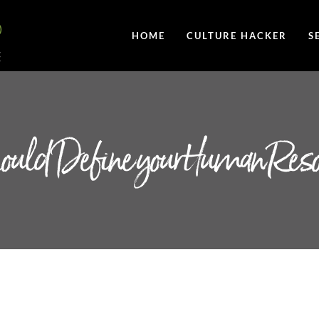
HOME
CULTURE HACKER
S
Should Define your Human Res