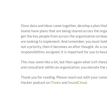
Once data and ideas come together, develop a plan that
teams have plans that are being shared across the organ
get the key people from across the organization on boa
are looking to implement. And remember, you must hold ev
not a priority, then it becomes an after thought. As a co
responsibilities assigned. It is important for you to ha
This may seem like a lot, but then again what isn’t these
and consultant within an organization, you elevate the c
Thank you for reading. Please reach out with your com
Hacker podcast on
iTunes
and
SoundCloud.