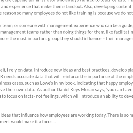
ts, and experience that make them stand out. Also, developing content
 the reason so many employees do not like training is because we do no
ur team, or someone with management experience who can be a guide,
ir management teams rather than doing things for them, like facilitat
gnore the most important group they should influence – their manager
elf, I rely on data, introduce new ideas and best practices, develop pl
 HR needs accurate data that will reinforce the importance of the emp
usiness cases, such as Lowe’s in my book, indicating that happy employ
ave their own data. As author Daniel Keys Moran says, “you can have
 to focus on facts- not feelings, which will introduce an ability to de
d ideas that influence how employees are working today. There is so 
tment would make it a focus…