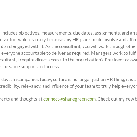
 includes objectives, measurements, due dates, assignments, and an 
ization, which is crazy because any HR plan should involve and affec
rd and engaged with it. As the consultant, you will work through ot
eryone accountable to deliver as required. Managers work to fulfill th
nsultant, I require direct access to the organization’s President or ow
ve the same support and access.
 days. In companies today, culture is no longer just an HR thing, it is 
redibility, relevancy, and influence of your team to truly help everyo
ments and thoughts at
connect@shanegreen.com
. Check out my new 