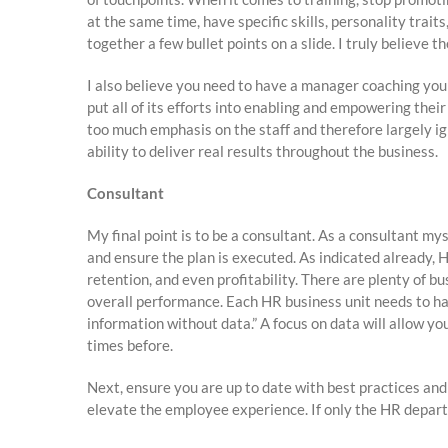
at the same time, have specific skills, personality trai
together a few bullet points on a slide. I truly believe
I also believe you need to have a manager coaching yo
put all of its efforts into enabling and empowering the
too much emphasis on the staff and therefore largely i
ability to deliver real results throughout the business.
Consultant
My final point is to be a consultant. As a consultant mys
and ensure the plan is executed. As indicated already,
retention, and even profitability. There are plenty of b
overall performance. Each HR business unit needs to h
information without data.” A focus on data will allow you
times before.
Next, ensure you are up to date with best practices an
elevate the employee experience. If only the HR depar