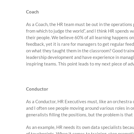
Coach
As a Coach, the HR team must be out in the operations p
from which to judge the world”, and I think HR spends 
their people. We believe 60% of all learning happens on 
feedback, yet it is rare for managers to get regular f
on what they taught them in the classroom? Good traine
leadership development and have experience in managing
inspiring teams. This point leads to my next piece of ad
Conductor
As a Conductor, HR Executives must, like an orchestra 
and I often see people moving around various roles in 
generalists filling the positions, but the problem is th
As an example, HR needs its own data specialists becau
of touchpoints. When it comes to training, stop promot