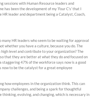
ming sessions with Human Resource leaders and
e has been the development of my ‘Four C’s’ that I
the HR leader and department being a Catalyst, Coach,
 to many HR leaders who seem to be waiting for approval
 is not whether you have a culture, because you do. The
a high level and contribute to your organization? The
so that they are better at what they do and focused on
a staggering 47% of the workforce says now is a good
is now to be the catalyst for a great employee
ing how employees in the organization think. This can
company challenges, and being a spark for thoughtful
e thinking, evolving, and changing, which is necessary in