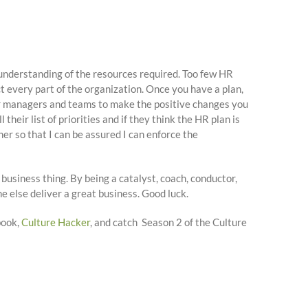
understanding of the resources required. Too few HR
t every part of the organization. Once you have a plan,
her managers and teams to make the positive changes you
eir list of priorities and if they think the HR plan is
ner so that I can be assured I can enforce the
a business thing. By being a catalyst, coach, conductor,
ne else deliver a great business. Good luck.
book,
Culture Hacker
, and catch Season 2 of the Culture