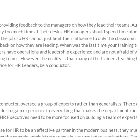
roviding feedback to the managers on how they lead their teams. Auth
way too much time at their desks. HR managers should spend time alo
the job, so HR cannot just limit their influence to only the classroom
eedback on how they are leading. When was the last time your training
rs have operations and leadership experience and are not afraid of 
 teams. However, the reality is that many of the trainers teaching l
vice for HR Leaders, be a conductor.
conductor, oversee a group of experts rather than generalists. Ther
order to gain experience in everything that makes the department run.
at HR Executives need to be more focused on building a team of experts
se for HR to be an effective partner in the modern business, they mu
ing the capable administrator who always wanted to teach others. The