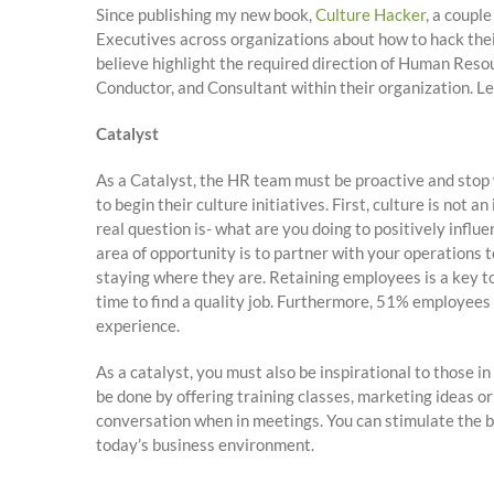
Since publishing my new book,
Culture Hacker
, a coupl
Executives across organizations about how to hack thei
believe highlight the required direction of Human Resou
Conductor, and Consultant within their organization. Let
Catalyst
As a Catalyst, the HR team must be proactive and stop w
to begin their culture initiatives. First, culture is not 
real question is- what are you doing to positively influ
area of opportunity is to partner with your operations
staying where they are. Retaining employees is a key to
time to find a quality job. Furthermore, 51% employees 
experience.
As a catalyst, you must also be inspirational to those 
be done by offering training classes, marketing ideas or
conversation when in meetings. You can stimulate the bra
today’s business environment.