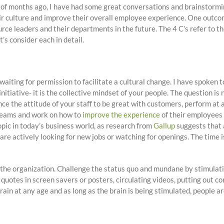
e of months ago, I have had some great conversations and brainstor
r culture and improve their overall employee experience. One outcom
rce leaders and their departments in the future. The 4 C’s refer to 
’s consider each in detail.
aiting for permission to facilitate a cultural change. I have spoken
an initiative- it is the collective mindset of your people. The question
ence the attitude of your staff to be great with customers, perform at 
 teams and work on how to
improve the experience
of their employees 
pic in today’s business world, as research from
Gallup
suggests that 
are actively looking for new jobs or watching for openings. The time 
in the organization. Challenge the status quo and mundane by stimulat
 quotes in screen savers or posters, circulating videos, putting out 
in at any age and as long as the brain is being stimulated, people ar