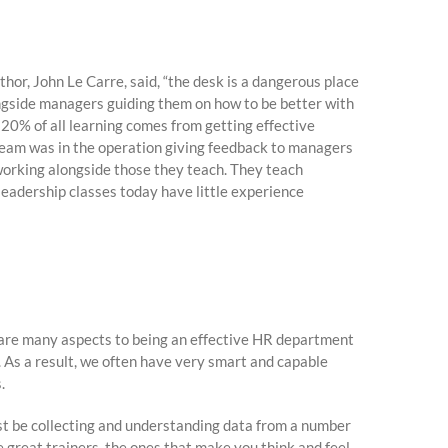
or, John Le Carre, said, “the desk is a dangerous place
ngside managers guiding them on how to be better with
. 20% of all learning comes from getting effective
 team was in the operation giving feedback to managers
working alongside those they teach. They teach
eadership classes today have little experience
e are many aspects to being an effective HR department
 As a result, we often have very smart and capable
.
st be collecting and understanding data from a number
 great trainers, the ones that make you think and feel