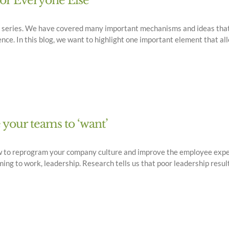
for Everyone Else
og series. We have covered many important mechanisms and ideas that
e. In this blog, we want to highlight one important element that al
e your teams to ‘want’
w to reprogram your company culture and improve the employee exper
g to work, leadership. Research tells us that poor leadership result