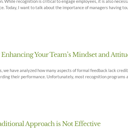
on. While recognition is critical to engage employees, it is also nece
e. Today, I want to talk about the importance of managers having to
r Enhancing Your Team’s Mindset and Attit
logs, we have analyzed how many aspects of formal feedback lack cred
rding their performance. Unfortunately, most recognition programs ar
itional Approach is Not Effective