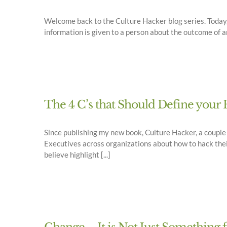
Welcome back to the Culture Hacker blog series. Today, I
information is given to a person about the outcome of an a
The 4 C’s that Should Define yo
Since publishing my new book, Culture Hacker, a coupl
Executives across organizations about how to hack thei
believe highlight [...]