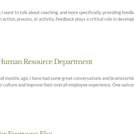
 want to talk about coaching, and more specifically, providing feedba
ction, process, or activity. Feedback plays a critical role in developi
ur Human Resource Department
e of months ago, I have had some great conversations and brainstor
r culture and improve their overall employee experience. One outcom