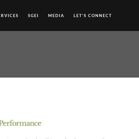
ERVICES
SGEI
MEDIA
LET’S CONNECT
f Performance