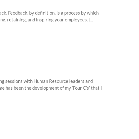
ck. Feedback, by definition, is a process by which
ng, retaining, and inspiring your employees. [...]
ming sessions with Human Resource leaders and
e has been the development of my ‘Four C’s’ that I