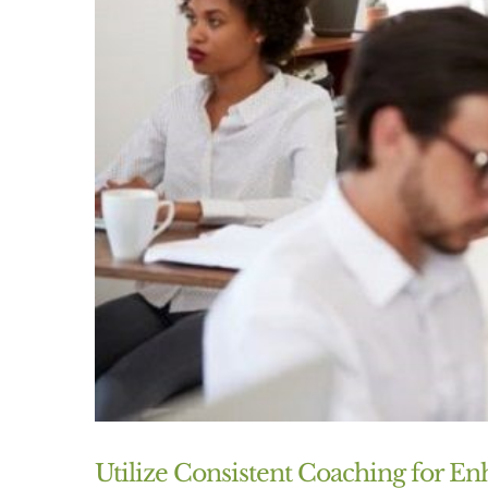
Utilize Consistent Coaching for 