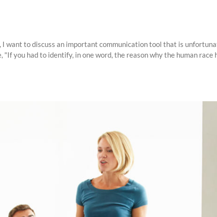
I want to discuss an important communication tool that is unfortunate
If you had to identify, in one word, the reason why the human race has