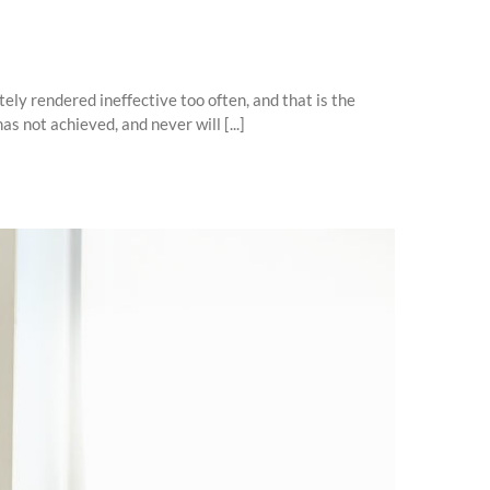
ly rendered ineffective too often, and that is the
 not achieved, and never will [...]