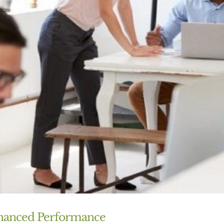
Enhanced Performance