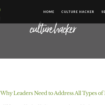
HOME
CULTURE HACKER
S
culture hacker
 Why Leaders Need to Address All Types o