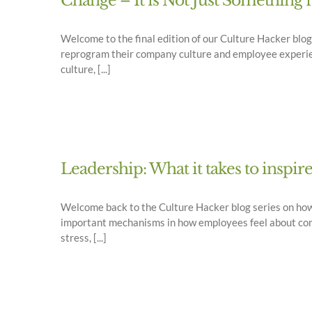
Change – It is Not Just Something 
Welcome to the final edition of our Culture Hacker bl
reprogram their company culture and employee experienc
culture, [...]
Leadership: What it takes to inspir
Welcome back to the Culture Hacker blog series on ho
important mechanisms in how employees feel about comin
stress, [...]