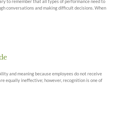
ssary to remember that all types of performance need to
ugh conversations and making difficult decisions. When
ude
ibility and meaning because employees do not receive
e equally ineffective; however, recognition is one of