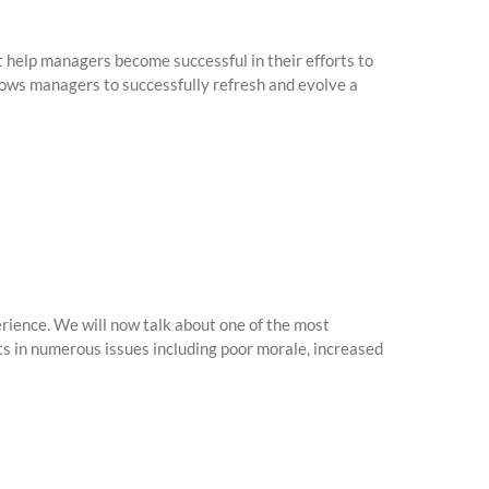
 help managers become successful in their efforts to
lows managers to successfully refresh and evolve a
ience. We will now talk about one of the most
s in numerous issues including poor morale, increased