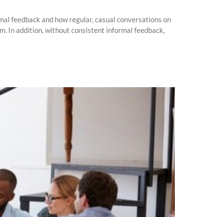
ormal feedback and how regular, casual conversations on
. In addition, without consistent informal feedback,