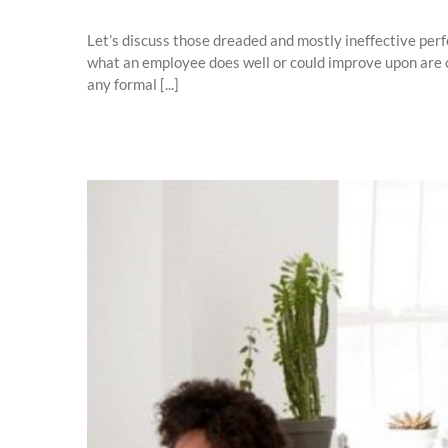
Let’s discuss those dreaded and mostly ineffective perf
what an employee does well or could improve upon are c
any formal [...]