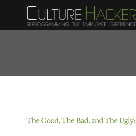
Skip
to
content
The Good, The Bad, and The Ugly: