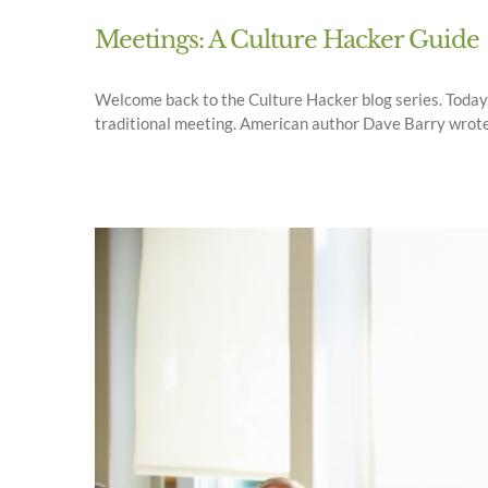
Meetings: A Culture Hacker Guide
Welcome back to the Culture Hacker blog series. Today, 
traditional meeting. American author Dave Barry wrote, "