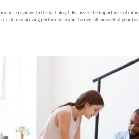
ormance reviews. In the last blog, I discussed the importance of inf
ritical to improving performance and the overall mindset of your team