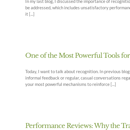
In my last blog, I discussed the importance of recogniti
be addressed, which includes unsatisfactory performanc
it [...]
One of the Most Powerful Tools fo
Today, I want to talk about recognition. In previous b
informal feedback or regular, casual conversations rega
your most powerful mechanisms to reinforce [...]
Performance Reviews: Why the Trad