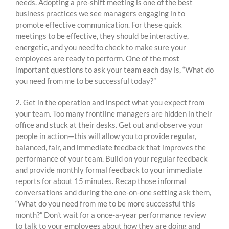
needs. Adopting a pre-shift meeting is one of the best
business practices we see managers engaging in to
promote effective communication. For these quick
meetings to be effective, they should be interactive,
energetic, and you need to check to make sure your
employees are ready to perform. One of the most
important questions to ask your team each day is, “What do
you need from me to be successful today?”
2. Get in the operation and inspect what you expect from
your team. Too many frontline managers are hidden in their
office and stuck at their desks. Get out and observe your
people in action—this will allow you to provide regular,
balanced, fair, and immediate feedback that improves the
performance of your team. Build on your regular feedback
and provide monthly formal feedback to your immediate
reports for about 15 minutes. Recap those informal
conversations and during the one-on-one setting ask them,
“What do you need from me to be more successful this
month?” Don’t wait for a once-a-year performance review
to talk to your employees about how they are doing and