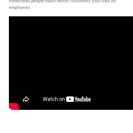
sometimes people make better customers than they do
employees.