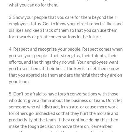
what you can do for them.
3. Show your people that you care for them beyond their
employee status. Get to know your direct reports’ likes and
dislikes and keep track of them so that you can use them
for rewards or great conversations in the future.
4. Respect and recognize your people. Respect comes when
you see your people—their strengths, their talents, their
efforts, and the things they do well. Your employees want
you to see them at their best. The key is to let them know
that you appreciate them and are thankful that they are on
your team.
5. Don’t be afraid to have tough conversations with those
who don’t give a damn about the business or team. Don’t let
someone who will distract, frustrate, or cause more work
for others go unchecked so that they hurt the morale and
productivity of the team. If they continue doing this, then
make the tough decision to move them on. Remember,