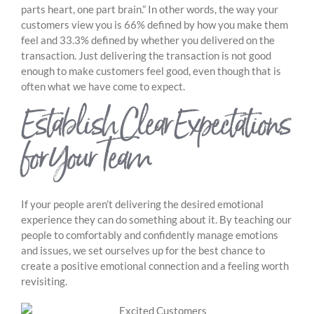
parts heart, one part brain.” In other words, the way your
customers view you is 66% defined by how you make them
feel and 33.3% defined by whether you delivered on the
transaction. Just delivering the transaction is not good
enough to make customers feel good, even though that is
often what we have come to expect.
Establish Clear Expectations
for Your Team
If your people aren’t delivering the desired emotional
experience they can do something about it. By teaching our
people to comfortably and confidently manage emotions
and issues, we set ourselves up for the best chance to
create a positive emotional connection and a feeling worth
revisiting.