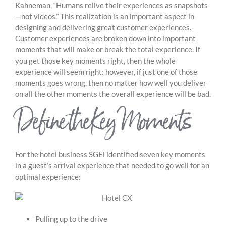
Kahneman, “Humans relive their experiences as snapshots
—not videos.” This realization is an important aspect in
designing and delivering great customer experiences.
Customer experiences are broken down into important
moments that will make or break the total experience. If
you get those key moments right, then the whole
experience will seem right: however, if just one of those
moments goes wrong, then no matter how well you deliver
on all the other moments the overall experience will be bad.
Define the Key Moments
For the hotel business SGEi identified seven key moments
in a guest’s arrival experience that needed to go well for an
optimal experience:
Pulling up to the drive