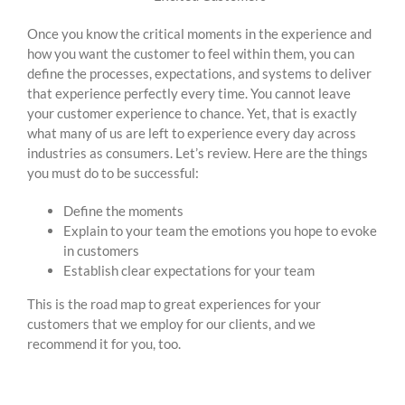
Once you know the critical moments in the experience and
how you want the customer to feel within them, you can
define the processes, expectations, and systems to deliver
that experience perfectly every time. You cannot leave
your customer experience to chance. Yet, that is exactly
what many of us are left to experience every day across
industries as consumers. Let’s review. Here are the things
you must do to be successful:
Define the moments
Explain to your team the emotions you hope to evoke
in customers
Establish clear expectations for your team
This is the road map to great experiences for your
customers that we employ for our clients, and we
recommend it for you, too.