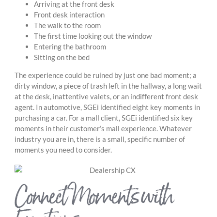
Arriving at the front desk
Front desk interaction
The walk to the room
The first time looking out the window
Entering the bathroom
Sitting on the bed
The experience could be ruined by just one bad moment; a
dirty window, a piece of trash left in the hallway, a long wait
at the desk, inattentive valets, or an indifferent front desk
agent. In automotive, SGEi identified eight key moments in
purchasing a car. For a mall client, SGEi identified six key
moments in their customer’s mall experience. Whatever
industry you are in, there is a small, specific number of
moments you need to consider.
Connect Moments with