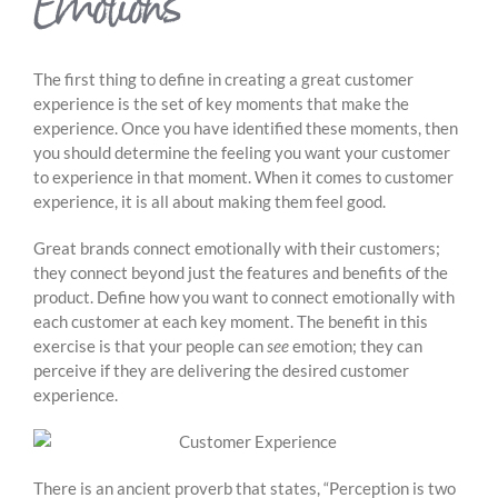
Emotions
The first thing to define in creating a great customer
experience is the set of key moments that make the
experience. Once you have identified these moments, then
you should determine the feeling you want your customer
to experience in that moment. When it comes to customer
experience, it is all about making them feel good.
Great brands connect emotionally with their customers;
they connect beyond just the features and benefits of the
product. Define how you want to connect emotionally with
each customer at each key moment. The benefit in this
exercise is that your people can
see
emotion; they can
perceive if they are delivering the desired customer
experience.
There is an ancient proverb that states, “Perception is two