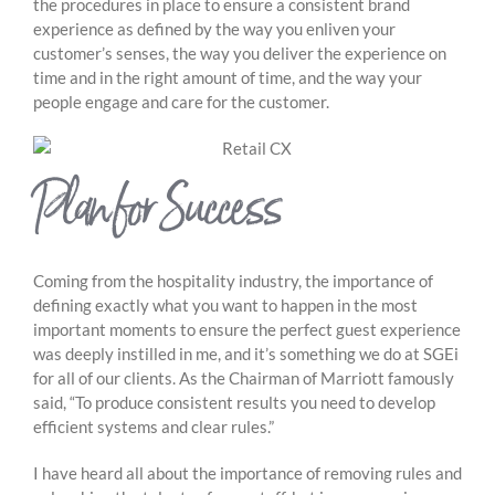
the procedures in place to ensure a consistent brand
experience as defined by the way you enliven your
customer’s senses, the way you deliver the experience on
time and in the right amount of time, and the way your
people engage and care for the customer.
Plan for Success
Coming from the hospitality industry, the importance of
defining exactly what you want to happen in the most
important moments to ensure the perfect guest experience
was deeply instilled in me, and it’s something we do at SGEi
for all of our clients. As the Chairman of Marriott famously
said, “To produce consistent results you need to develop
efficient systems and clear rules.”
I have heard all about the importance of removing rules and