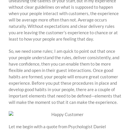
unleashing the talents of your staff, but in my experience
without clear guidelines on what is supposed to happen
when your people interact with customers, the experience
will be average more often than not. Average occurs
naturally. Without expectations and clear delivery rules
you are leaving the customer’s experience to chance or at
least to how your people are feeling that day.
So, we need some rules; I am quick to point out that once
your people understand the rules, deliver consistently, and
have confidence, then you can enable them to be more
flexible and open in their guest interactions. Once good
habits are formed, your people will ensure great customer
experience. Before you put these procedures in place and
develop good habits in your people, there are a couple of
important elements that need to be defined—elements that
will make the moment so that it can make the experience.
Let me begin with a quote from Psychologist Daniel