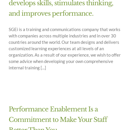
develops skills, stimulates thinking,
and improves performance.
SGEi is a training and communications company that works
with companies across multiple industries and in over 30
countries around the world. Our team designs and delivers
customized learning experiences at all levels of an
organization. As a result of our experience, we wish to offer
some advice when developing your own comprehensive
internal training [...]
Performance Enablement Is a
Commitment to Make Your Staff