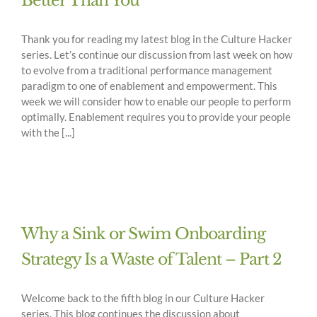
Better Than You
Thank you for reading my latest blog in the Culture Hacker
series. Let’s continue our discussion from last week on how
to evolve from a traditional performance management
paradigm to one of enablement and empowerment. This
week we will consider how to enable our people to perform
optimally. Enablement requires you to provide your people
with the [...]
Why a Sink or Swim Onboarding
Strategy Is a Waste of Talent – Part 2
Welcome back to the fifth blog in our Culture Hacker
series. This blog continues the discussion about