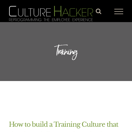
Skip
to
content
Training
How to build a Training Culture that