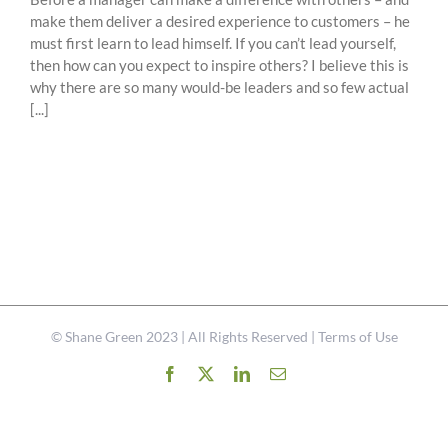
make them deliver a desired experience to customers – he
must first learn to lead himself. If you can’t lead yourself,
then how can you expect to inspire others? I believe this is
why there are so many would-be leaders and so few actual
[...]
©
Shane Green
2023 | All Rights Reserved |
Terms of Use
Facebook
X
LinkedIn
Email