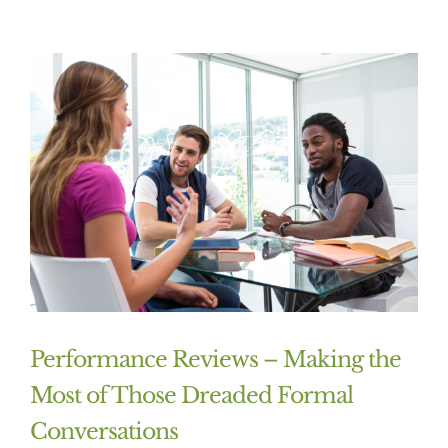
Performance Reviews – Making the
Most of Those Dreaded Formal
Conversations