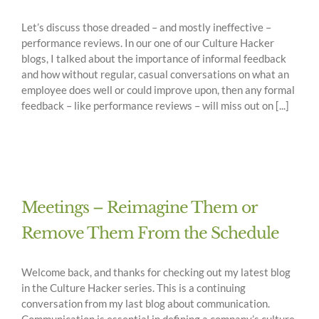
Let’s discuss those dreaded – and mostly ineffective –
performance reviews. In our one of our Culture Hacker
blogs, I talked about the importance of informal feedback
and how without regular, casual conversations on what an
employee does well or could improve upon, then any formal
feedback – like performance reviews – will miss out on [...]
Meetings – Reimagine Them or
Remove Them From the Schedule
Welcome back, and thanks for checking out my latest blog
in the Culture Hacker series. This is a continuing
conversation from my last blog about communication.
Communication is essential in defining a company’s culture