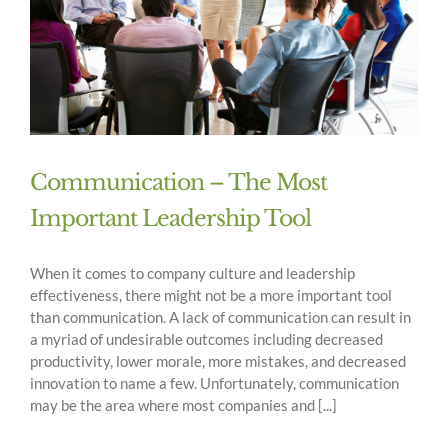
Communication – The Most
Important Leadership Tool
When it comes to company culture and leadership
effectiveness, there might not be a more important tool
than communication. A lack of communication can result in
a myriad of undesirable outcomes including decreased
productivity, lower morale, more mistakes, and decreased
innovation to name a few. Unfortunately, communication
may be the area where most companies and [...]