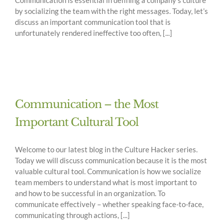
by socializing the team with the right messages. Today, let’s
discuss an important communication tool that is
unfortunately rendered ineffective too often, [...]
Communication – the Most
Important Cultural Tool
Welcome to our latest blog in the Culture Hacker series.
Today we will discuss communication because it is the most
valuable cultural tool. Communication is how we socialize
team members to understand what is most important to
and how to be successful in an organization. To
communicate effectively – whether speaking face-to-face,
communicating through actions, [...]