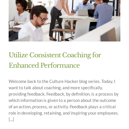
Utilize Consistent Coaching for
Enhanced Performance
Welcome back to the Culture Hacker blog series. Today, I
want to talk about coaching, and more specifically,
providing feedback. Feedback, by definition, is a process by
which information is given to a person about the outcome
of an action, process, or activity. Feedback plays a critical
role in developing, retaining, and inspiring your employees.
[...]