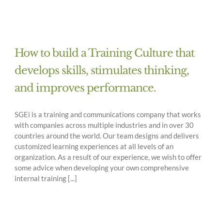
How to build a Training Culture that
develops skills, stimulates thinking,
and improves performance.
SGEi is a training and communications company that works
with companies across multiple industries and in over 30
countries around the world. Our team designs and delivers
customized learning experiences at all levels of an
organization. As a result of our experience, we wish to offer
some advice when developing your own comprehensive
internal training [...]