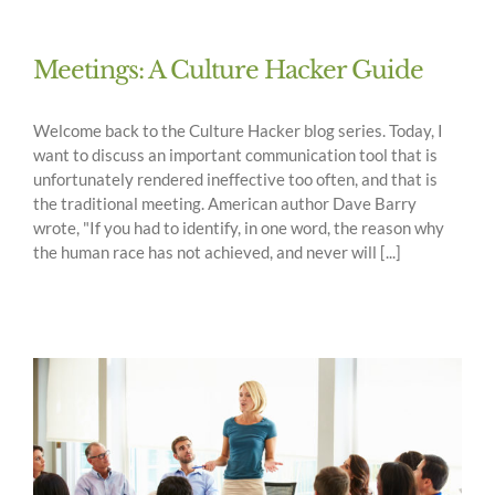
Meetings: A Culture Hacker Guide
Welcome back to the Culture Hacker blog series. Today, I
want to discuss an important communication tool that is
unfortunately rendered ineffective too often, and that is
the traditional meeting. American author Dave Barry
wrote, "If you had to identify, in one word, the reason why
the human race has not achieved, and never will [...]