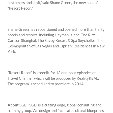
customers and staff,” said Shane Green, the new host of
“Resort Recon.”
Shane Green has repositioned and opened more than thirty
hotels and resorts, including Hayman Island, The Ritz-
Carlton Shanghai, The Savoy Resort & Spa Seychelles, The
Cosmopolitan of Las Vegas and Cipriani Residences in New
York.
“Resort Recon” is greenlit for 13 one-hour episodes on
Travel Channel, which will be produced by RealityREAL.
The program is scheduled to premiere in 2014.
About SGEi:
SGEi is a cutting edge, global consulting and
training group. We design and facilitate cultural blueprints