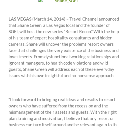
LAS VEGAS
(March 14, 2014) – Travel Channel announced
that Shane Green, a Las Vegas local and the founder of
SGEi, will host the new series “Resort Recon.” With the help
of his team of expert hospitality consultants and hidden
cameras, Shane will uncover the problems resort owners
face that challenges the very existence of the business and
investments. From dysfunctional working relationships and
ignorant managers, to health code violations and wild
guests, Shane Green will address each of these everyday
issues with his own insightful and no-nonsense approach.
“I look forward to bringing real ideas and results to resort
owners who have suffered from the recession and the
mismanagement of their assets and guests. With the right
plan, training and motivation, I believe that any resort or
business can turn itself around and be relevant again to its