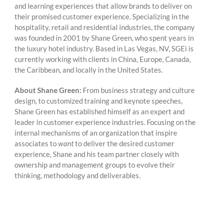
and learning experiences that allow brands to deliver on
their promised customer experience. Specializing in the
hospitality, retail and residential industries, the company
was founded in 2001 by Shane Green, who spent years in
the luxury hotel industry. Based in Las Vegas, NV, SGEi is
currently working with clients in China, Europe, Canada,
the Caribbean, and locally in the United States.
About Shane Green:
From business strategy and culture
design, to customized training and keynote speeches,
Shane Green has established himself as an expert and
leader in customer experience industries. Focusing on the
internal mechanisms of an organization that inspire
associates to
want
to deliver the desired customer
experience, Shane and his team partner closely with
ownership and management groups to evolve their
thinking, methodology and deliverables.