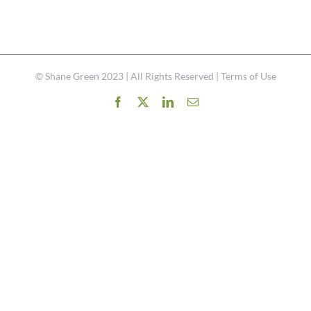
©
Shane Green
2023 | All Rights Reserved |
Terms of Use
Facebook
X
LinkedIn
Email