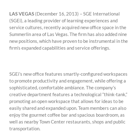
LAS VEGAS
(December 16, 2013) – SGE International
(SGEi), a leading provider of learning experiences and
service cultures, recently acquired new office space in the
Summerlin area of Las Vegas. The firm has also added nine
new positions, which have proven to be instrumental in the
firm’s expanded capabilities and service offerings.
SGEi’s new office features smartly-configured workspaces
to promote productivity and engagement, while offering a
sophisticated, comfortable ambiance. The company’s
creative department features a technological “think-tank,”
promoting an open workspace that allows for ideas to be
easily shared and expanded upon. Team members can also
enjoy the gourmet coffee bar and spacious boardroom, as
well as nearby Town Center restaurants, shops and public
transportation.