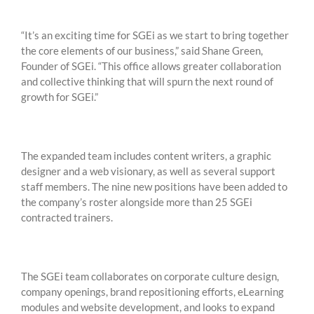
“It’s an exciting time for SGEi as we start to bring together
the core elements of our business,” said Shane Green,
Founder of SGEi. “This office allows greater collaboration
and collective thinking that will spurn the next round of
growth for SGEi.”
The expanded team includes content writers, a graphic
designer and a web visionary, as well as several support
staff members. The nine new positions have been added to
the company’s roster alongside more than 25 SGEi
contracted trainers.
The SGEi team collaborates on corporate culture design,
company openings, brand repositioning efforts, eLearning
modules and website development, and looks to expand