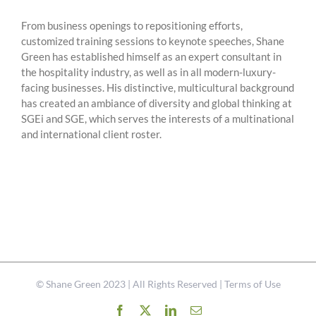
From business openings to repositioning efforts,
customized training sessions to keynote speeches, Shane
Green has established himself as an expert consultant in
the hospitality industry, as well as in all modern-luxury-
facing businesses. His distinctive, multicultural background
has created an ambiance of diversity and global thinking at
SGEi and SGE, which serves the interests of a multinational
and international client roster.
©
Shane Green
2023 | All Rights Reserved |
Terms of Use
Facebook
X
LinkedIn
Email