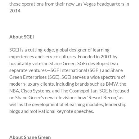
these operations from their new Las Vegas headquarters in
2014.
About SGEi
SGEi is a cutting-edge, global designer of learning
experiences and service cultures. Founded in 2001 by
hospitality veteran Shane Green, SGEi developed two
separate ventures—SGE International (SGEi) and Shane
Green Enterprises (SGE). SGEi serves a wide spectrum of
modern-luxury clients, including brands such as BMW, the
NBA, Cisco Systems, and The Cosmopolitan. SGE is focused
on Shane Green’s new television show “Resort Recon,” as
well as the development of eLearning modules, leadership
blogs and motivational keynote speeches.
About Shane Green