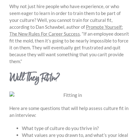
Why not just hire people who have experience, or who
seem eager to learn in order to train them to be part of
your culture? Well, you cannot train for cultural fit,
according to Dan Schawbel, author of
Promote Yourself:
The New Rules For Career Success
. “If an employee doesn’t
fit the mold, then it’s going to be nearly impossible to force
it on them. They will eventually get frustrated and quit
because they will want something that you can’t provide
them.”
Will They Fit In?
Here are some questions that will help assess culture fit in
an interview:
What type of culture do you thrive in?
What values are you drawn to, and what’s your ideal