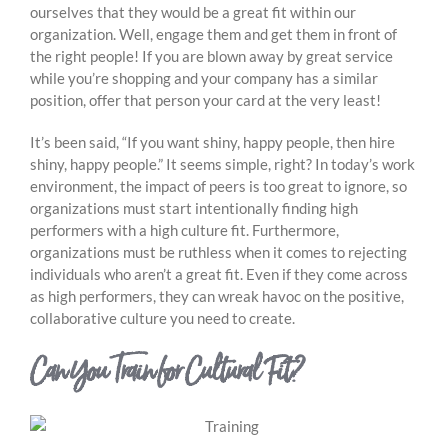
ourselves that they would be a great fit within our
organization. Well, engage them and get them in front of
the right people! If you are blown away by great service
while you’re shopping and your company has a similar
position, offer that person your card at the very least!
It’s been said, “If you want shiny, happy people, then hire
shiny, happy people.” It seems simple, right? In today’s work
environment, the impact of peers is too great to ignore, so
organizations must start intentionally finding high
performers with a high culture fit. Furthermore,
organizations must be ruthless when it comes to rejecting
individuals who aren’t a great fit. Even if they come across
as high performers, they can wreak havoc on the positive,
collaborative culture you need to create.
Can You Train for Cultural Fit?