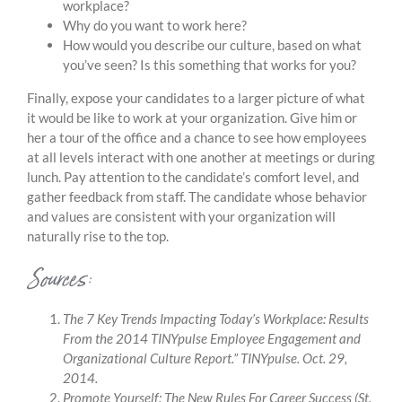
workplace?
Why do you want to work here?
How would you describe our culture, based on what
you’ve seen? Is this something that works for you?
Finally, expose your candidates to a larger picture of what
it would be like to work at your organization. Give him or
her a tour of the office and a chance to see how employees
at all levels interact with one another at meetings or during
lunch. Pay attention to the candidate’s comfort level, and
gather feedback from staff. The candidate whose behavior
and values are consistent with your organization will
naturally rise to the top.
Sources:
The 7 Key Trends Impacting Today’s Workplace: Results
From the 2014 TINYpulse Employee Engagement and
Organizational Culture Report.”
TINYpulse. Oct. 29,
2014.
Promote Yourself: The New Rules For Career Success
(St.