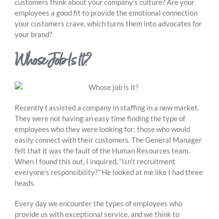
customers think about your company’s culture? Are your
employees a good fit to provide the emotional connection
your customers crave, which turns them into advocates for
your brand?
Whose Job Is It?
Recently I assisted a company in staffing in a new market.
They were not having an easy time finding the type of
employees who they were looking for; those who would
easily connect with their customers. The General Manager
felt that it was the fault of the Human Resources team.
When I found this out, I inquired, “Isn’t recruitment
everyone’s responsibility?” He looked at me like I had three
heads.
Every day we encounter the types of employees who
provide us with exceptional service, and we think to