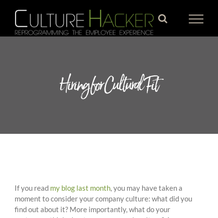
Skip
to
content
Hiring for Cultural Fit
If you read
my blog last month
, you may have taken a
moment to consider your company culture: what did you
find out about it? More importantly, what do your