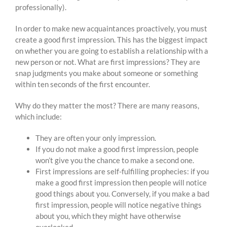
professionally).
In order to make new acquaintances proactively, you must
create a good first impression. This has the biggest impact
on whether you are going to establish a relationship with a
new person or not. What are first impressions? They are
snap judgments you make about someone or something
within ten seconds of the first encounter.
Why do they matter the most? There are many reasons,
which include:
They are often your only impression.
If you do not make a good first impression, people
won’t give you the chance to make a second one.
First impressions are self-fulfilling prophecies: if you
make a good first impression then people will notice
good things about you. Conversely, if you make a bad
first impression, people will notice negative things
about you, which they might have otherwise