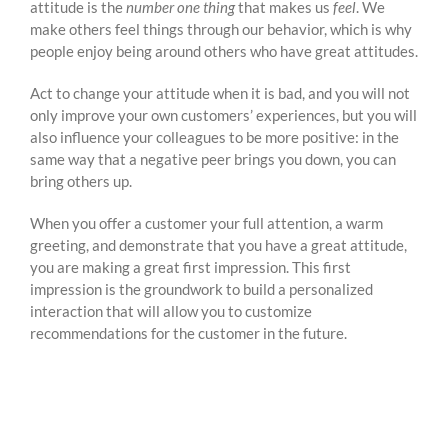
attitude is the
number one thing
that makes us
feel
. We
make others feel things through our behavior, which is why
people enjoy being around others who have great attitudes.
Act to change your attitude when it is bad, and you will not
only improve your own customers’ experiences, but you will
also influence your colleagues to be more positive: in the
same way that a negative peer brings you down, you can
bring others up.
When you offer a customer your full attention, a warm
greeting, and demonstrate that you have a great attitude,
you are making a great first impression. This first
impression is the groundwork to build a personalized
interaction that will allow you to customize
recommendations for the customer in the future.