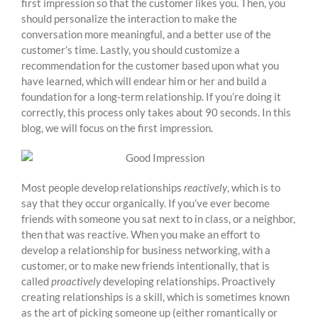
first impression so that the customer likes you. Then, you
should personalize the interaction to make the
conversation more meaningful, and a better use of the
customer’s time. Lastly, you should customize a
recommendation for the customer based upon what you
have learned, which will endear him or her and build a
foundation for a long-term relationship. If you’re doing it
correctly, this process only takes about 90 seconds. In this
blog, we will focus on the first impression.
Most people develop relationships
reactively
, which is to
say that they occur organically. If you’ve ever become
friends with someone you sat next to in class, or a neighbor,
then that was reactive. When you make an effort to
develop a relationship for business networking, with a
customer, or to make new friends intentionally, that is
called
proactively
developing relationships. Proactively
creating relationships is a skill, which is sometimes known
as the art of picking someone up (either romantically or