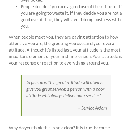
overlooked.
People decide if you are a good use of their time, or if
you are going to waste it. If they decide you are not a
good use of time, they will avoid doing business with
you.
When people meet you, they are paying attention to how
attentive you are, the greeting you use, and your overall
attitude. Although it’s listed last, your attitude is the most
important element of your first impression. Your attitude is
your response or reaction to everything around you.
“
A person with a great attitude will always
give you great service; a person with a poor
attitude will always deliver poor service.”
– Service Axiom
Why do you think this is an axiom? It is true, because