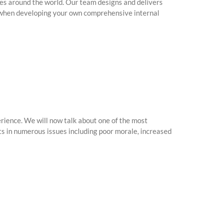
es around the world. Our team designs and delivers
ce when developing your own comprehensive internal
ience. We will now talk about one of the most
s in numerous issues including poor morale, increased