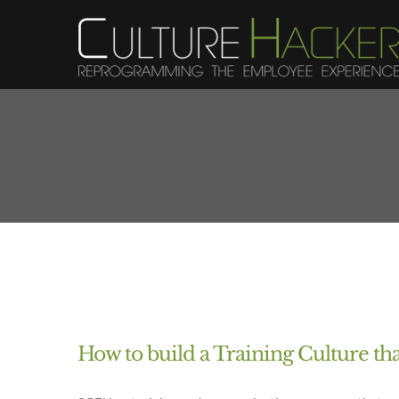
Skip
to
content
How to build a Training Culture th