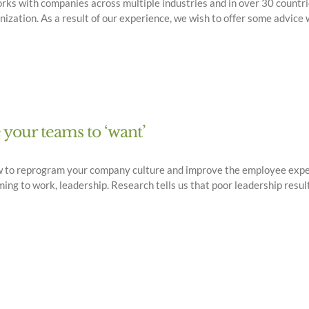
ks with companies across multiple industries and in over 30 countri
anization. As a result of our experience, we wish to offer some advi
e your teams to ‘want’
w to reprogram your company culture and improve the employee exper
g to work, leadership. Research tells us that poor leadership result