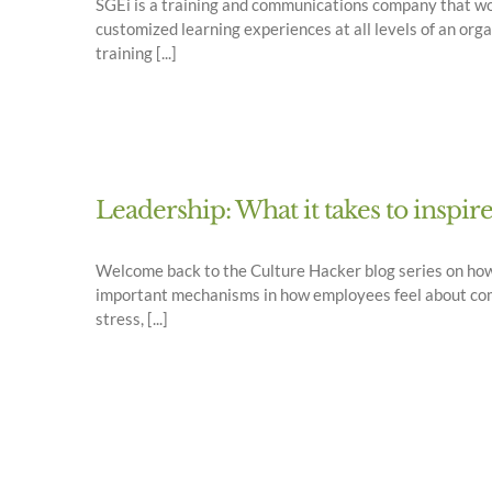
SGEi is a training and communications company that wor
customized learning experiences at all levels of an org
training [...]
Leadership: What it takes to inspir
Welcome back to the Culture Hacker blog series on ho
important mechanisms in how employees feel about comin
stress, [...]