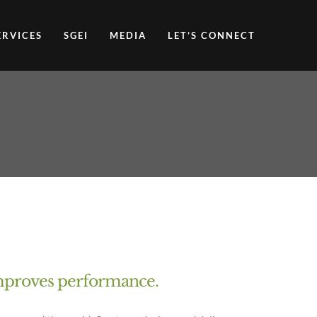
ERVICES
SGEI
MEDIA
LET’S CONNECT
 improves performance.