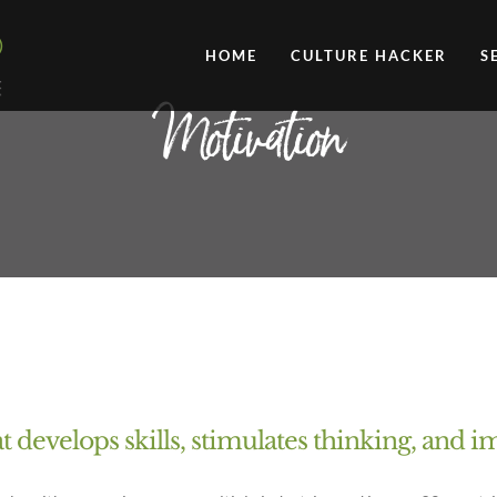
HOME
CULTURE HACKER
S
Motivation
at develops skills, stimulates thinking, and